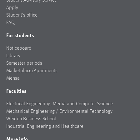
Student Advisory Service
Apply
Student’s office
FAQ
For students
Noticeboard
Library
Semester periods
Marketplace/Apartments
Mensa
Faculties
Electrical Engineering, Media and Computer Science
Mechanical Engineering / Environmental Technology
Weiden Business School
Industrial Engineering and Healthcare
More info