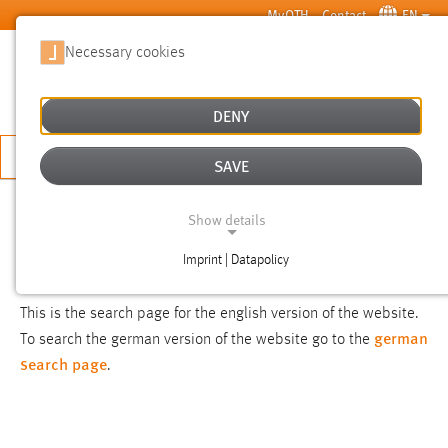
Skip to main content
MyOTH
Contact
EN
Necessary cookies
SUCHE
DENY
APPLY NOW
SAVE
SEARCH
Show details
Imprint | Datapolicy
NOTICE
NECESSARY COOKIES
This is the search page for the english version of the website.
german
To search the german version of the website go to the
search page
.