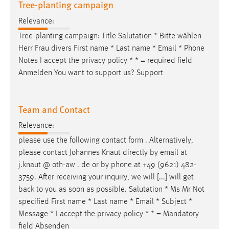
Tree-planting campaign
Relevance:
Tree-planting campaign: Title Salutation * Bitte wählen
Herr Frau divers First name * Last name *
Email
* Phone
Notes I accept the privacy policy * * = required field
Anmelden You want to support us? Support
Team and Contact
Relevance:
please use the following contact form . Alternatively,
please contact Johannes Knaut directly by
email
at
j.knaut @ oth-aw . de or by phone at +49 (9621) 482-
3759. After receiving your inquiry, we will [...] will get
back to you as soon as possible. Salutation * Ms Mr Not
specified First name * Last name *
Email
* Subject *
Message * I accept the privacy policy * * = Mandatory
field Absenden