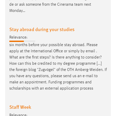
de or ask someone from the Cinerama team next
Monday…
Stay abroad during your studies
Relevance:
six months before your possible stay abroad. Please
apply at the International Office or simply by
email
.
What are the first steps? Is there anything to consider?
How can this be credited to my degree programme [...]
the foreign blog "Zugvögel" of the OTH Amberg-Weiden. If
you have any questions, please send us an
e-mail
to
make an appointment. Funding programmes and
scholarships with an external application process
Staff Week
Relevance: