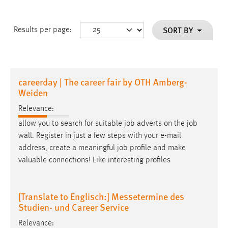
SORT BY
Results per page:
careerday | The career fair by OTH Amberg-
Weiden
Relevance:
allow you to search for suitable job adverts on the job
wall. Register in just a few steps with your
e-mail
address, create a meaningful job profile and make
valuable connections! Like interesting profiles
[Translate to Englisch:] Messetermine des
Studien- und Career Service
Relevance: