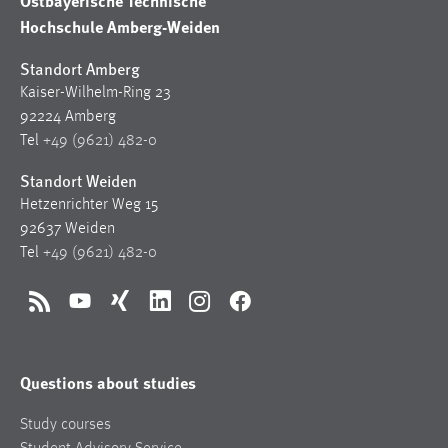
Ostbayerische Technische
Hochschule Amberg-Weiden
Standort Amberg
Kaiser-Wilhelm-Ring 23
92224 Amberg
Tel
+49 (9621) 482-0
Standort Weiden
Hetzenrichter Weg 15
92637 Weiden
Tel
+49 (9621) 482-0
RSS
YouTube
Xing
LinkedIn
Instagram
Facebook
Questions about studies
Study courses