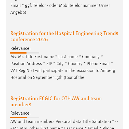
Email
* ggf. Telefon- oder Mobiltelefonnummer Unser
Angebot
Registration for the Hospital Engineering Trends
conference 2026
Relevance:
Ms. Mr. Title First name * Last name * Company *
Position Address * ZIP * City * Country * Phone
Email
*
VAT Reg No I will participate in the excursion to Amberg
Hospital on September 15th (tour of the
Registration ECGIC for OTH AW and team
members
Relevance:
AW and team members Personal data Title Salutation * --
- Mr. Mrs. other First name * Last name *
Email
* Phone