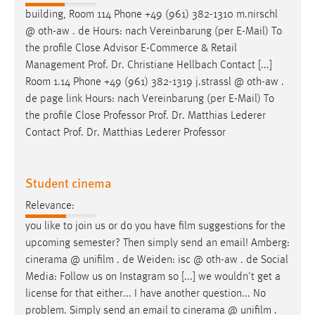
building, Room 114 Phone +49 (961) 382-1310 m.nirschl
@ oth-aw . de Hours: nach Vereinbarung (per
E-Mail
) To
the profile Close Advisor E-Commerce & Retail
Management Prof. Dr. Christiane Hellbach Contact [...]
Room 1.14 Phone +49 (961) 382-1319 j.strassl @ oth-aw .
de page link Hours: nach Vereinbarung (per
E-Mail
) To
the profile Close Professor Prof. Dr. Matthias Lederer
Contact Prof. Dr. Matthias Lederer Professor
Student cinema
Relevance:
you like to join us or do you have film suggestions for the
upcoming semester? Then simply send an
email
! Amberg:
cinerama @ unifilm . de Weiden: isc @ oth-aw . de Social
Media: Follow us on Instagram so [...] we wouldn't get a
license for that either... I have another question... No
problem. Simply send an
email
to cinerama @ unifilm .