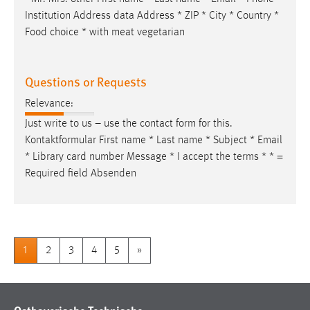
Institution Address data Address * ZIP * City * Country *
Food choice * with meat vegetarian
Questions or Requests
Relevance:
Just write to us – use the contact form for this.
Kontaktformular First name * Last name * Subject *
Email
* Library card number Message * I accept the terms * * =
Required field Absenden
1
2
3
4
5
»