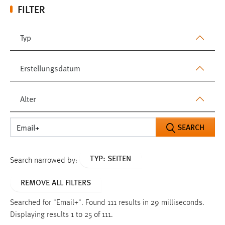
FILTER
Typ
Erstellungsdatum
Alter
SEARCH
TYP: SEITEN
Search narrowed by:
REMOVE ALL FILTERS
Searched for "Email+".
Found 111 results in 29 milliseconds.
Displaying results 1 to 25 of 111.