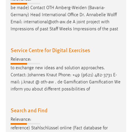
be made) Contact OTH Amberg-Weiden (Bavaria-
Germany) Head International Office Dr. Annabelle Wolff
Email
: international@oth-aw.de A joint project with
Impressions of past Staff Weeks Impressions of the past
Service Centre for Digital Exercises
Relevance:
to exchange new ideas and solution approaches.
Contact: Johannes Knaut Phone: +49 (9621) 482-3731
E-
mail
: j.knaut @ oth-aw . de Gamification Gamification We
inform you about different possibilities of
Search and Find
Relevance:
reference) Stahlschlüssel online (Fact database for