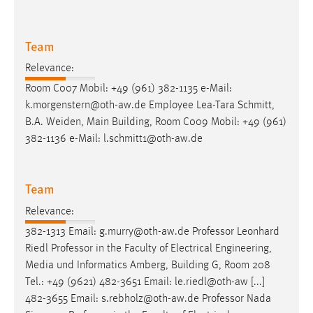
Team
Relevance:
Room C007 Mobil: +49 (961) 382-1135
e-Mail
:
k.morgenstern@oth-aw.de Employee Lea-Tara Schmitt,
B.A. Weiden, Main Building, Room C009 Mobil: +49 (961)
382-1136
e-Mail
: l.schmitt1@oth-aw.de
Team
Relevance:
382-1313
Email
: g.murry@oth-aw.de Professor Leonhard
Riedl Professor in the Faculty of Electrical Engineering,
Media und Informatics Amberg, Building G, Room 208
Tel.: +49 (9621) 482-3651
Email
: le.riedl@oth-aw [...]
482-3655
Email
: s.rebholz@oth-aw.de Professor Nada