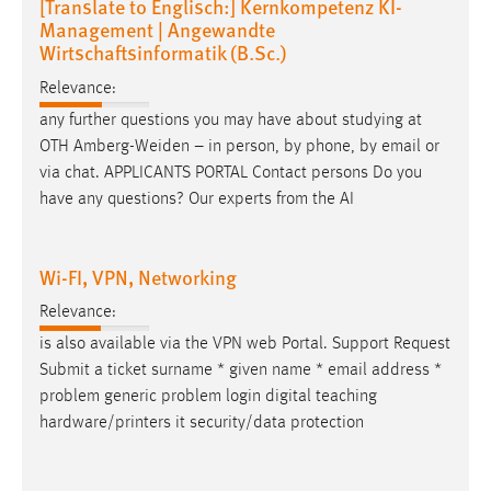
[Translate to Englisch:] Kernkompetenz KI-
Management | Angewandte
Wirtschaftsinformatik (B.Sc.)
Relevance:
any further questions you may have about studying at
OTH Amberg-Weiden – in person, by phone, by
email
or
via chat. APPLICANTS PORTAL Contact persons Do you
have any questions? Our experts from the AI
Wi-FI, VPN, Networking
Relevance:
is also available via the VPN web Portal. Support Request
Submit a ticket surname * given name *
email
address *
problem generic problem login digital teaching
hardware/printers it security/data protection