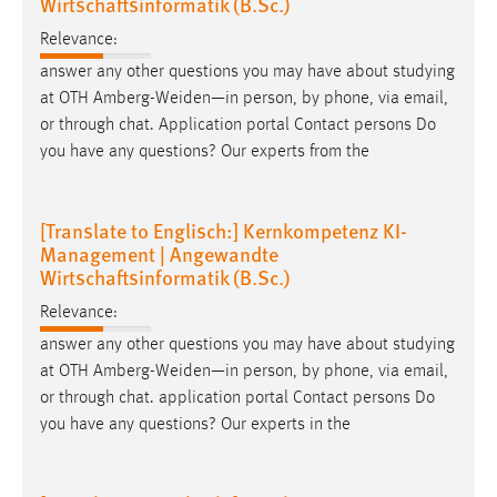
Wirtschaftsinformatik (B.Sc.)
Relevance:
answer any other questions you may have about studying
at OTH Amberg-Weiden—in person, by phone, via
email
,
or through chat. Application portal Contact persons Do
you have any questions? Our experts from the
[Translate to Englisch:] Kernkompetenz KI-
Management | Angewandte
Wirtschaftsinformatik (B.Sc.)
Relevance:
answer any other questions you may have about studying
at OTH Amberg-Weiden—in person, by phone, via
email
,
or through chat. application portal Contact persons Do
you have any questions? Our experts in the