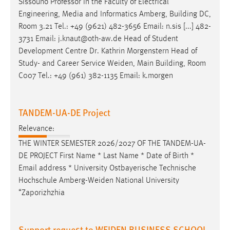
Sissouno Professor in the Faculty of Electrical
Engineering, Media and Informatics Amberg, Building DC,
Room 3.21 Tel.: +49 (9621) 482-3656
Email
: n.sis [...] 482-
3731
Email
: j.knaut@oth-aw.de Head of Student
Development Centre Dr. Kathrin Morgenstern Head of
Study- and Career Service Weiden, Main Building, Room
C007 Tel.: +49 (961) 382-1135
Email
: k.morgen
TANDEM-UA-DE Project
Relevance:
THE WINTER SEMESTER 2026/2027 OF THE TANDEM-UA-
DE PROJECT First Name * Last Name * Date of Birth *
Email
address * University Ostbayerische Technische
Hochschule Amberg-Weiden National University
“Zaporizhzhia
Support request to WEIDEN BUSINESS SCHOOL