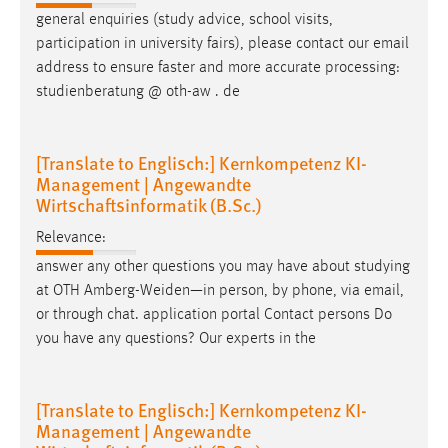
general enquiries (study advice, school visits,
participation in university fairs), please contact our
email
address to ensure faster and more accurate processing:
studienberatung @ oth-aw . de
[Translate to Englisch:] Kernkompetenz KI-
Management | Angewandte
Wirtschaftsinformatik (B.Sc.)
Relevance:
answer any other questions you may have about studying
at OTH Amberg-Weiden—in person, by phone, via
email
,
or through chat. application portal Contact persons Do
you have any questions? Our experts in the
[Translate to Englisch:] Kernkompetenz KI-
Management | Angewandte