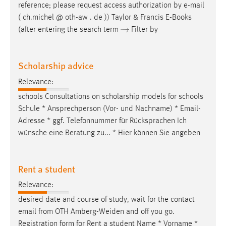
reference; please request access authorization by
e-mail
( ch.michel @ oth-aw . de )) Taylor & Francis E-Books
(after entering the search term → Filter by
Scholarship advice
Relevance:
schools Consultations on scholarship models for schools
Schule * Ansprechperson (Vor- und Nachname) *
Email
-
Adresse * ggf. Telefonnummer für Rücksprachen Ich
wünsche eine Beratung zu... * Hier können Sie angeben
Rent a student
Relevance:
desired date and course of study, wait for the contact
email
from OTH Amberg-Weiden and off you go.
Registration form for Rent a student Name * Vorname *