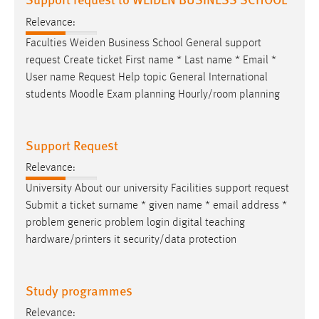
Relevance:
Faculties Weiden Business School General support
request Create ticket First name * Last name *
Email
*
User name Request Help topic General International
students Moodle Exam planning Hourly/room planning
Support Request
Relevance:
University About our university Facilities support request
Submit a ticket surname * given name *
email
address *
problem generic problem login digital teaching
hardware/printers it security/data protection
Study programmes
Relevance: