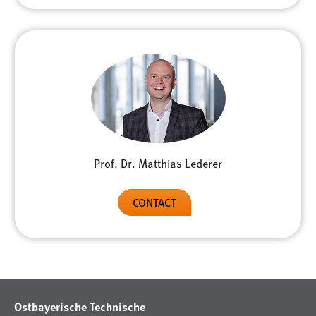
Prof. Dr. Matthias Lederer
CONTACT
Ostbayerische Technische