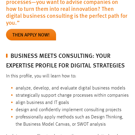
processes—you want to advise companies on
how to turn them into real innovation? Then
digital business consulting is the perfect path for
you.”
THEN APPLY NOW!
BUSINESS MEETS CONSULTING: YOUR
EXPERTISE PROFILE FOR DIGITAL STRATEGIES
In this profile, you will learn how to:
analyze, develop, and evaluate digital business models
strategically support change processes within companies
align business and IT goals
design and confidently implement consulting projects
professionally apply methods such as Design Thinking,
the Business Model Canvas, or SWOT analysis