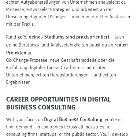
echten Aufgabenstellungen von Unternehmen analysierst du
Prozesse, entwickelst Strategien und arbeitest an der
Umsetzung digitaler Lösungen – immer im direkten Austausch
mit der Praxis.
50 % deines Studiums sind praxisorientiert
Rund
– auch
realen
deine Beratungs- und Analysefähigkeiten baust du an
Projekten
auf.
Ob Change-Prozesse, neue Geschäftsmodelle oder die
Einführung digitaler Tools: Du arbeitest mit echten
Unternehmen, echten Herausforderungen – und echten
Ergebnissen.
CAREER OPPORTUNITIES IN DIGITAL
BUSINESS CONSULTING
Digital Business Consulting
With your focus on
, you’re in
high demand—in companies across all industries, in
consulting firms, startups, or the public sector. You’ll develop