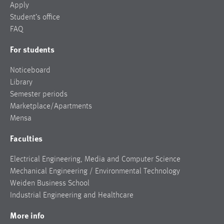
Apply
Student’s office
FAQ
For students
Noticeboard
Library
Semester periods
Marketplace/Apartments
Mensa
Faculties
Electrical Engineering, Media and Computer Science
Mechanical Engineering / Environmental Technology
Weiden Business School
Industrial Engineering and Healthcare
More info