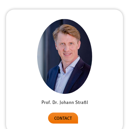
Prof. Dr. Johann Straßl
CONTACT