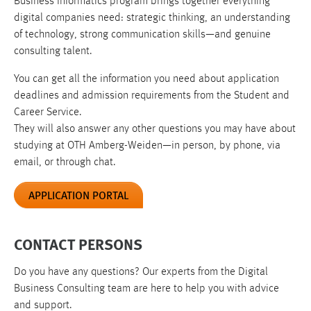
Business Informatics program brings together everything
digital companies need: strategic thinking, an understanding
of technology, strong communication skills—and genuine
consulting talent.
You can get all the information you need about application
deadlines and admission requirements from the Student and
Career Service.
They will also answer any other questions you may have about
studying at OTH Amberg-Weiden—in person, by phone, via
email, or through chat.
APPLICATION PORTAL
CONTACT PERSONS
Do you have any questions? Our experts from the Digital
Business Consulting team are here to help you with advice
and support.