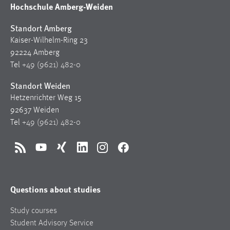
Hochschule Amberg-Weiden
Standort Amberg
Kaiser-Wilhelm-Ring 23
92224 Amberg
Tel
+49 (9621) 482-0
Standort Weiden
Hetzenrichter Weg 15
92637 Weiden
Tel
+49 (9621) 482-0
RSS
YouTube
Xing
LinkedIn
Instagram
Facebook
Questions about studies
Study courses
Student Advisory Service