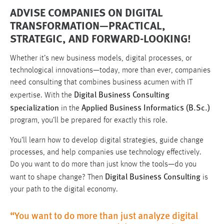
ADVISE COMPANIES ON DIGITAL
TRANSFORMATION—PRACTICAL,
STRATEGIC, AND FORWARD-LOOKING!
Whether it’s new business models, digital processes, or
technological innovations—today, more than ever, companies
need consulting that combines business acumen with IT
Digital Business Consulting
expertise. With the
specialization
Applied Business Informatics (B.Sc.)
in the
program, you’ll be prepared for exactly this role.
You’ll learn how to develop digital strategies, guide change
processes, and help companies use technology effectively.
Do you want to do more than just know the tools—do you
Digital Business Consulting
want to shape change? Then
is
your path to the digital economy.
“You want to do more than just analyze digital