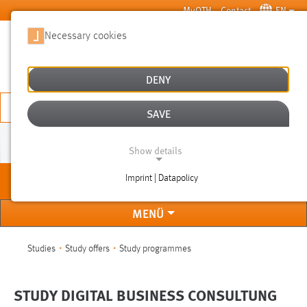
Skip to main content
MyOTH
Contact
EN
Necessary cookies
SUCHE
DENY
APPLY NOW
SAVE
[TRANSLATE TO ENGLISCH:]
Show details
Imprint | Datapolicy
[Translate to
NECESSARY COOKIES
Englisch:]
MENÜ
You are here:
Studies
Study offers
Study programmes
STUDY DIGITAL BUSINESS CONSULTUNG