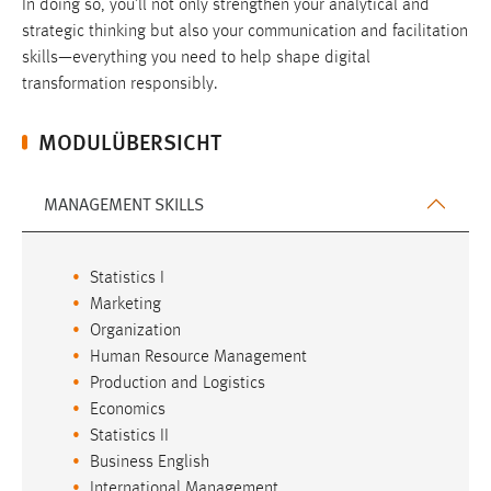
In doing so, you’ll not only strengthen your analytical and
strategic thinking but also your communication and facilitation
skills—everything you need to help shape digital
transformation responsibly.
MODULÜBERSICHT
MANAGEMENT SKILLS
Statistics I
Marketing
Organization
Human Resource Management
Production and Logistics
Economics
Statistics II
Business English
International Management