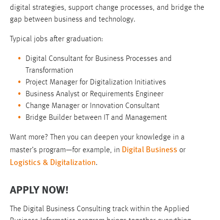
digital strategies, support change processes, and bridge the
gap between business and technology.
Typical jobs after graduation:
Digital Consultant for Business Processes and
Transformation
Project Manager for Digitalization Initiatives
Business Analyst or Requirements Engineer
Change Manager or Innovation Consultant
Bridge Builder between IT and Management
Want more? Then you can deepen your knowledge in a
Digital Business
master’s program—for example, in
or
Logistics & Digitalization
.
APPLY NOW!
The Digital Business Consulting track within the Applied