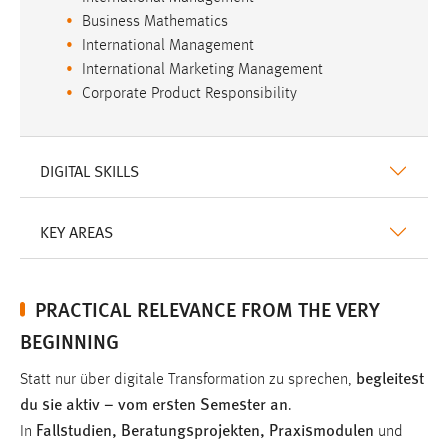
Business Mathematics
International Management
International Marketing Management
Corporate Product Responsibility
DIGITAL SKILLS
KEY AREAS
PRACTICAL RELEVANCE FROM THE VERY
BEGINNING
begleitest
Statt nur über digitale Transformation zu sprechen,
du sie aktiv – vom ersten Semester an
.
Fallstudien, Beratungsprojekten, Praxismodulen
In
und