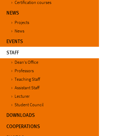
Certification courses
NEWS
Projects
News
EVENTS
(CURRENT)
STAFF
Dean's Office
Professors
Teaching Staff
Assistant Staff
Lecturer
Student Council
DOWNLOADS
COOPERATIONS