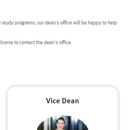
 study programs, our dean's office will be happy to help
lcome to contact the dean's office.
Vice Dean