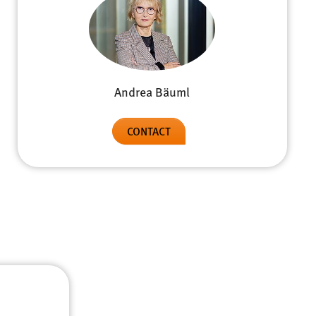
Andrea Bäuml
CONTACT