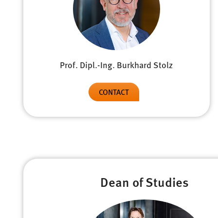
Prof. Dipl.-Ing. Burkhard Stolz
CONTACT
Dean of Studies