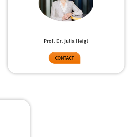
Prof. Dr. Julia Heigl
CONTACT