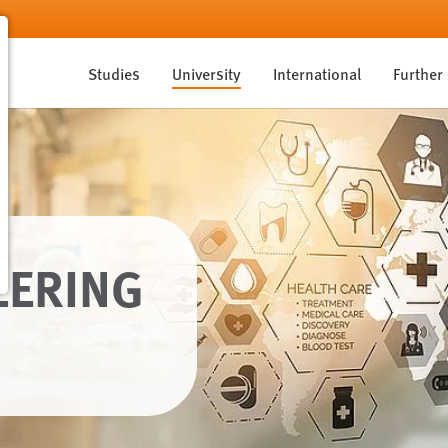
Studies
University
International
Further
EERING