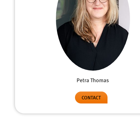
Petra Thomas
CONTACT