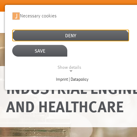
Skip to main content
Necessary cookies
DENY
SAVE
Show details
INDUSTRIAL ENGIN
Imprint | Datapolicy
NECESSARY COOKIES
AND HEALTHCARE