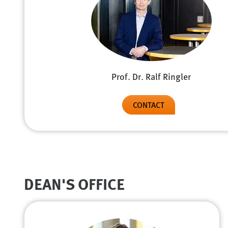
Prof. Dr. Ralf Ringler
CONTACT
DEAN'S OFFICE