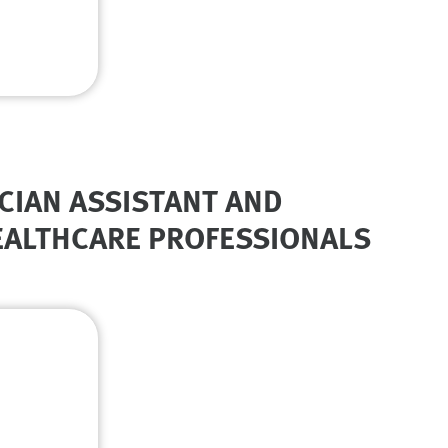
CIAN ASSISTANT AND
HEALTHCARE PROFESSIONALS