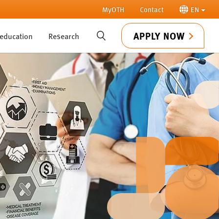
MyOTH
Contact
EN
APPLY NOW
 education
Research
SUCHE