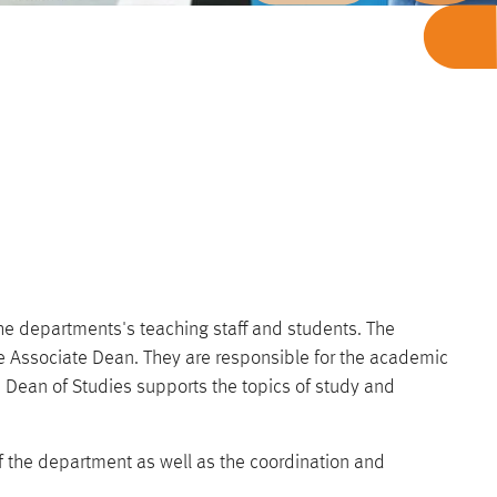
the departments's teaching staff and students. The
e Associate Dean. They are responsible for the academic
Dean of Studies supports the topics of study and
of the department as well as the coordination and