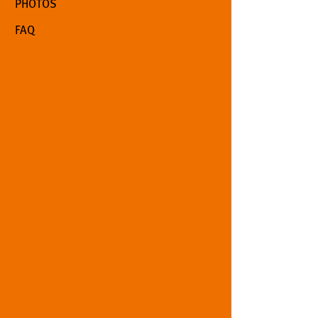
PHOTOS
FAQ