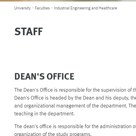
You are here:
University
Faculties
Industrial Engineering and Healthcare
STAFF
DEAN'S OFFICE
The Dean's Office is responsible for the supervision of 
Dean's Office is headed by the Dean and his deputy, th
and organizational management of the department. The 
teaching in the department.
The dean's office is responsible for the administration 
organization of the study programs.