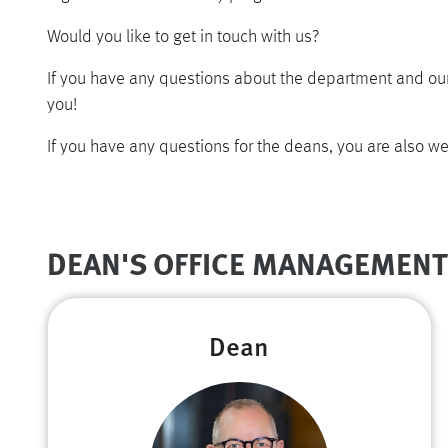
Would you like to get in touch with us?
If you have any questions about the department and our
you!
If you have any questions for the deans, you are also we
DEAN'S OFFICE MANAGEMENT
Dean