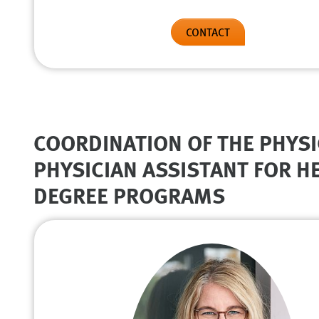
CONTACT
COORDINATION OF THE PHYSI
PHYSICIAN ASSISTANT FOR 
DEGREE PROGRAMS