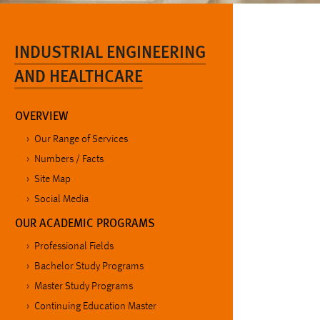
INDUSTRIAL ENGINEERING
AND HEALTHCARE
OVERVIEW
Our Range of Services
Numbers / Facts
Site Map
Social Media
OUR ACADEMIC PROGRAMS
Professional Fields
Bachelor Study Programs
Master Study Programs
Continuing Education Master