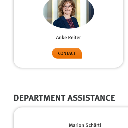
Anke Reiter
CONTACT
DEPARTMENT ASSISTANCE
Marion Schärtl